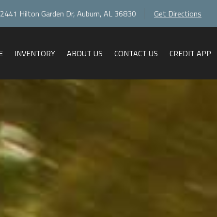
2441 Hilton Garden Dr
,
Auburn
,
AL
36830
Get Directions
E
INVENTORY
ABOUT US
CONTACT US
CREDIT APP