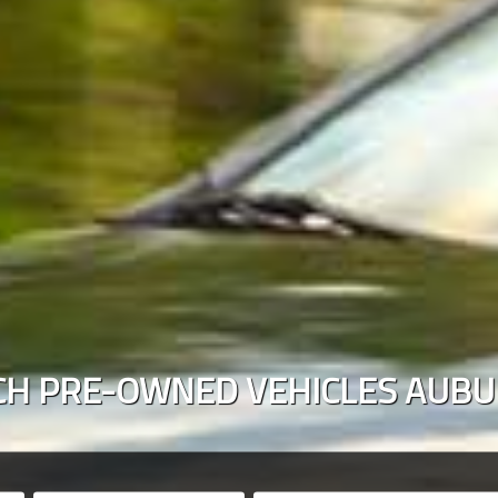
CH PRE-OWNED VEHICLES
AUBU