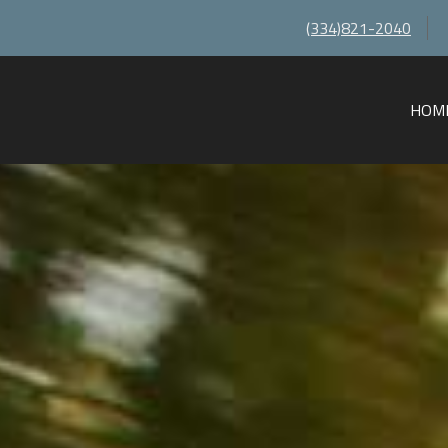
(334)821-2040
HOM