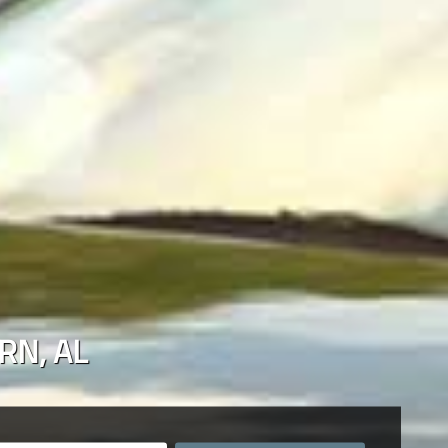
RN
,
AL