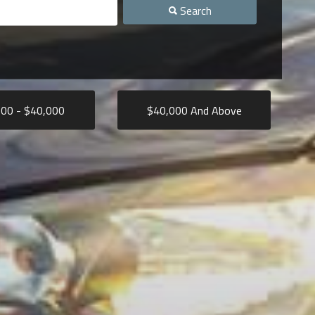
Search
000
- $
40,000
$
40,000
And Above