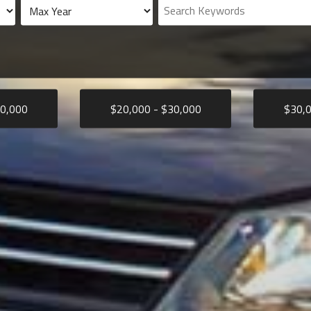
0,000
$
20,000
- $
30,000
$
30,