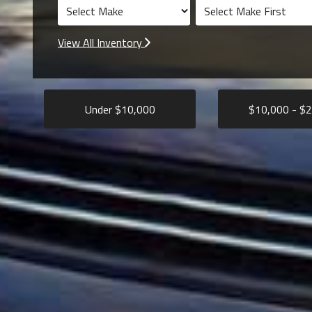
View All Inventory
Under $
10,000
$
10,000
- $
2