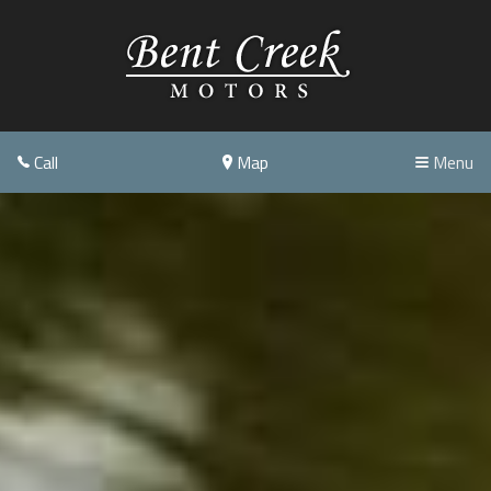
Call
Map
Menu