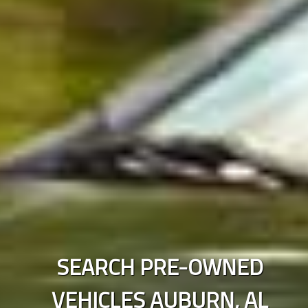
SEARCH PRE-OWNED
VEHICLES
AUBURN
,
AL