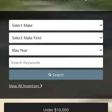
Search
View All Inventory
Under $
10,000