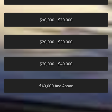
$
10,000
- $
20,000
$
20,000
- $
30,000
$
30,000
- $
40,000
$
40,000
And Above