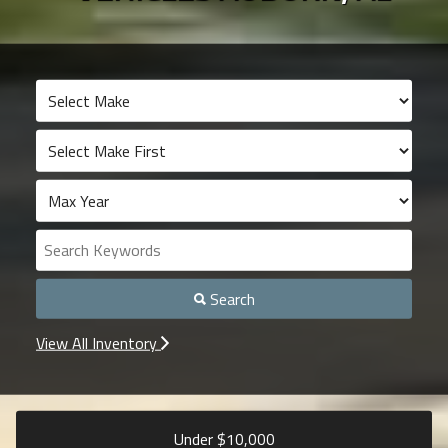
Search
View All Inventory
Under $
10,000