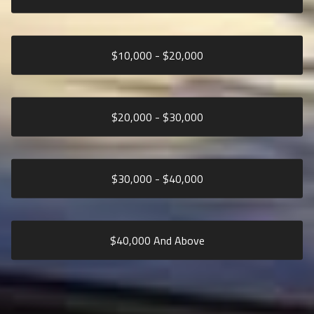
$
10,000
- $
20,000
$
20,000
- $
30,000
$
30,000
- $
40,000
$
40,000
And Above