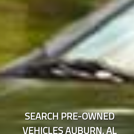
SEARCH PRE-OWNED
VEHICLES
AUBURN
,
AL