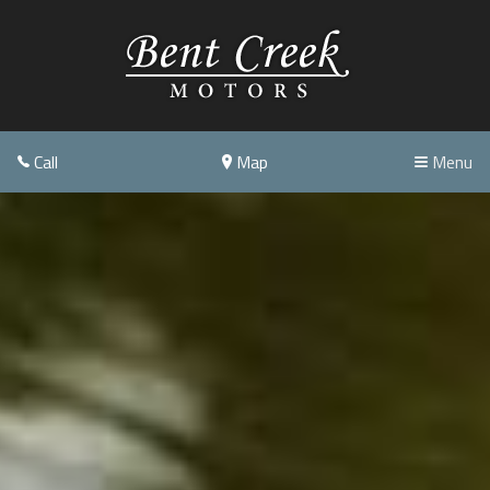
Call
Map
Menu